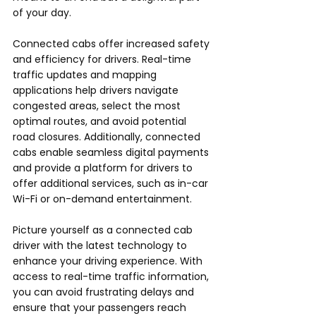
of your day.
Connected cabs offer increased safety 
and efficiency for drivers. Real-time 
traffic updates and mapping 
applications help drivers navigate 
congested areas, select the most 
optimal routes, and avoid potential 
road closures. Additionally, connected 
cabs enable seamless digital payments 
and provide a platform for drivers to 
offer additional services, such as in-car 
Wi-Fi or on-demand entertainment.
Picture yourself as a connected cab 
driver with the latest technology to 
enhance your driving experience. With 
access to real-time traffic information, 
you can avoid frustrating delays and 
ensure that your passengers reach 