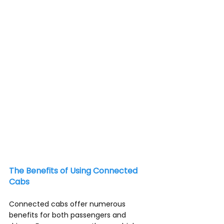
communication and the Internet of 
Things (IoT), taxis and ride-hailing 
services have become more than just 
a mode of transportation.
The Benefits of Using Connected 
Cabs
Connected cabs offer numerous 
benefits for both passengers and 