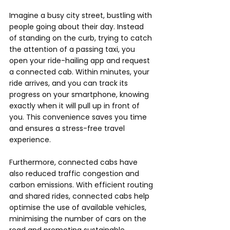
Imagine a busy city street, bustling with 
people going about their day. Instead 
of standing on the curb, trying to catch 
the attention of a passing taxi, you 
open your ride-hailing app and request 
a connected cab. Within minutes, your 
ride arrives, and you can track its 
progress on your smartphone, knowing 
exactly when it will pull up in front of 
you. This convenience saves you time 
and ensures a stress-free travel 
experience.
Furthermore, connected cabs have 
also reduced traffic congestion and 
carbon emissions. With efficient routing 
and shared rides, connected cabs help 
optimise the use of available vehicles, 
minimising the number of cars on the 