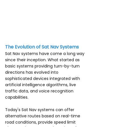
unfamiliar roads. Gone are the days of 
unfolding maps and getting lost. Sat 
Nav systems provide real-time 
directions and invaluable information 
to make travelling a breeze.
The Evolution of Sat Nav Systems
Sat Nav systems have come a long way 
since their inception. What started as 
basic systems providing turn-by-turn 
directions has evolved into 
sophisticated devices integrated with 
artificial intelligence algorithms, live 
traffic data, and voice recognition 
capabilities.
Today's Sat Nav systems can offer 
alternative routes based on real-time 
road conditions, provide speed limit 