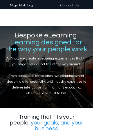
Migo Hub Login
Contact Us
Bespoke eLearning
Learning designed for
the way your people work
At Migo, we create eLearning experiences that fit
your organisation, not the other way around.
From concept to completion, we combine smart
design, digital creativity, and industry expertise to
deliver interactive training that’s engaging,
effective, and built to last.
Training that fits your
people,
your goals, and your
business