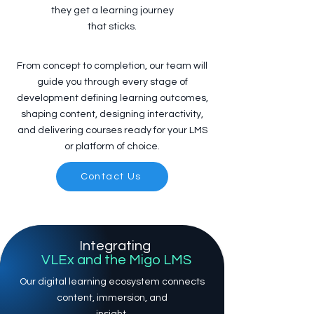
they get a learning journey
that sticks.
From concept to completion, our team will
guide you through every stage of
development defining learning outcomes,
shaping content, designing interactivity,
and delivering courses ready for your LMS
or platform of choice.
Contact Us
Integrating
VLEx and the Migo LMS
Our digital learning ecosystem connects
content, immersion, and