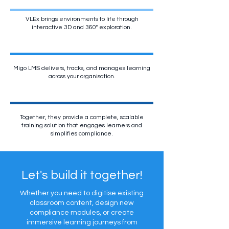
VLEx brings environments to life through
interactive 3D and 360° exploration.
Migo LMS delivers, tracks, and manages learning
across your organisation.
Together, they provide a complete, scalable
training solution that engages learners and
simplifies compliance.
Let's build it together!
Whether you need to digitise existing
classroom content, design new
compliance modules, or create
immersive learning journeys from