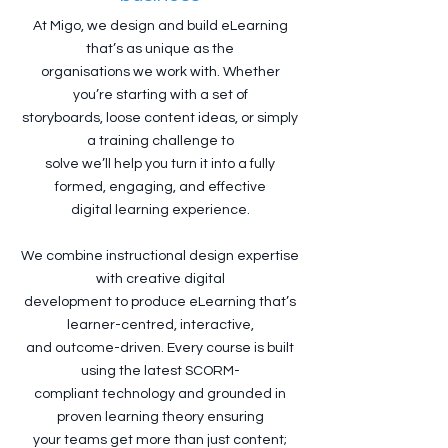
At Migo, we design and build eLearning
that’s as unique as the
organisations we work with. Whether
you’re starting with a set of
storyboards, loose content ideas, or simply
a training challenge to
solve we’ll help you turn it into a fully
formed, engaging, and effective
digital learning experience.
We combine instructional design expertise
with creative digital
development to produce eLearning that’s
learner-centred, interactive,
and outcome-driven. Every course is built
using the latest SCORM-
compliant technology and grounded in
proven learning theory ensuring
your teams get more than just content;