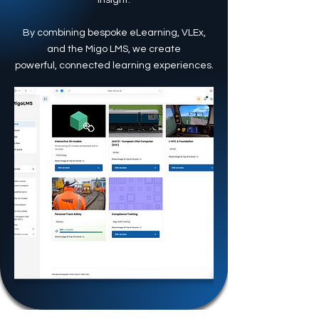
insight.
By combining bespoke eLearning, VLEx,
and the Migo LMS, we create
powerful, connected learning experiences.