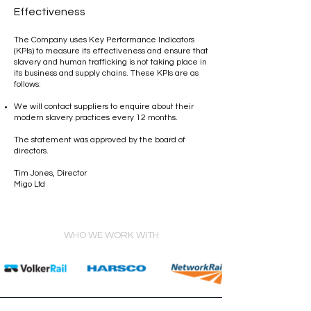
Effectiveness
The Company uses Key Performance Indicators
(KPIs) to measure its effectiveness and ensure that
slavery and human trafficking is not taking place in
its business and supply chains. These KPIs are as
follows:
We will contact suppliers to enquire about their
modern slavery practices every 12 months.
The statement was approved by the board of
directors.
Tim Jones, Director
Migo Ltd
WHO WE WORK WITH