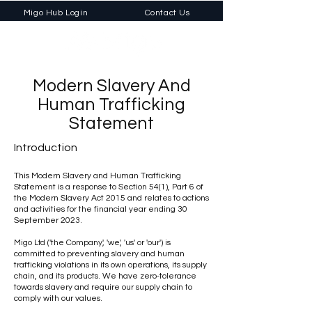
Migo Hub Login
Contact Us
Modern Slavery And
Human Trafficking
Statement
Introduction
This Modern Slavery and Human Trafficking
Statement is a response to Section 54(1), Part 6 of
the Modern Slavery Act 2015 and relates to actions
and activities for the financial year ending 30
September 2023.
Migo Ltd ('the Company', 'we', 'us' or 'our') is
committed to preventing slavery and human
trafficking violations in its own operations, its supply
chain, and its products. We have zero-tolerance
towards slavery and require our supply chain to
comply with our values.