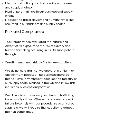
Identify and action potential risks in our business
and supply chains.•
Monitor potential risks in our business and supply
chains
Reduce the risk of slavery and human trafficking
occurring in our business and supply chains.
Risk and Compliance
The Company has evaluated the nature and
extent of its exposure to the risk of slavery and
human trafficking occurring in its UK supply chain
through:
Creating an annual risk profile for key suppliers.
We do not consider that we operate in a high-risk
environment because The business operates in
this risk-level environment because the majority of
our supply chain is based in the UK and in low-risk
industries, such as transportation..
We do not tolerate slavery and human trafficking
in our supply chains. Where there is evidence of
failure to comply with our procedures by any of our
suppliers, we will require that supplier to remedy
the non-compliance.