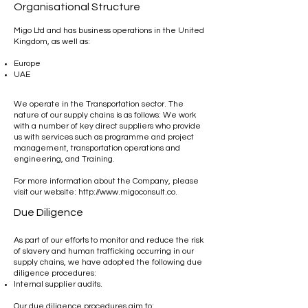
Organisational Structure
Migo Ltd and has business operations in the United
Kingdom, as well as:
Europe
UAE
We operate in the Transportation sector. The
nature of our supply chains is as follows: We work
with a number of key direct suppliers who provide
us with services such as programme and project
management, transportation operations and
engineering, and Training.
For more information about the Company, please
visit our website:
http://www.migoconsult.co
.
Due Diligence
As part of our efforts to monitor and reduce the risk
of slavery and human trafficking occurring in our
supply chains, we have adopted the following due
diligence procedures:
Internal supplier audits.
Our due diligence procedures aim to: